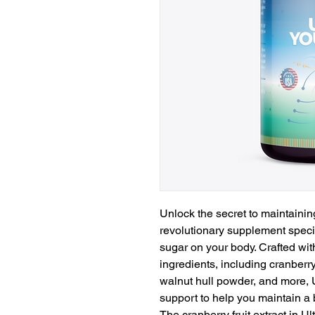
Unlock the secret to maintaining
revolutionary supplement specif
sugar on your body. Crafted with
ingredients, including cranberry 
walnut hull powder, and more,
support to help you maintain a b
The cranberry fruit extract in U