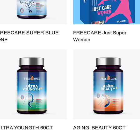
REECARE SUPER BLUE
Quick View
FREECARE Just Super
Quick View
ONE
Women
LTRA YOUNGTH 60CT
Quick View
AGING BEAUTY 60CT
Quick View