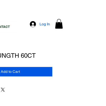
Log In
NTACT
UNGTH 60CT
Add to Cart