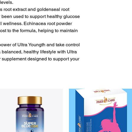
levels.
s root extract and goldenseal root
ly been used to support healthy glucose
l wellness. Echinacea root powder
t to the formula, helping to maintain
power of Ultra Youngth and take control
balanced, healthy lifestyle with Ultra
ar supplement designed to support your