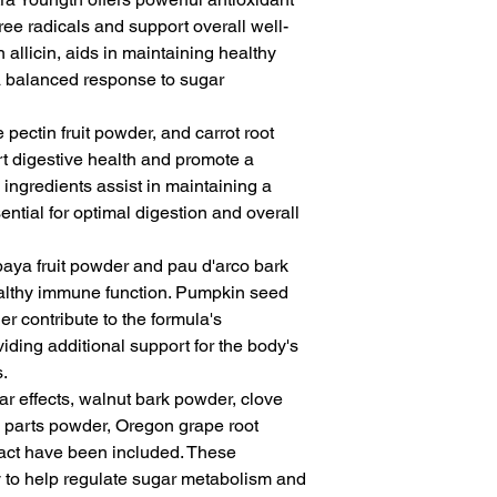
free radicals and support overall well-
in allicin, aids in maintaining healthy
a balanced response to sugar
pectin fruit powder, and carrot root
t digestive health and promote a
ingredients assist in maintaining a
ential for optimal digestion and overall
paya fruit powder and pau d'arco bark
althy immune function. Pumpkin seed
 contribute to the formula's
ding additional support for the body's
s.
ar effects, walnut bark powder, clove
parts powder, Oregon grape root
ract have been included. These
y to help regulate sugar metabolism and