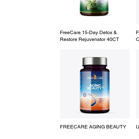
FreeCare 15-Day Detox &
Quick View
F
Restore Rejuvenator 40CT
FREECARE AGING BEAUTY
Quick View
U