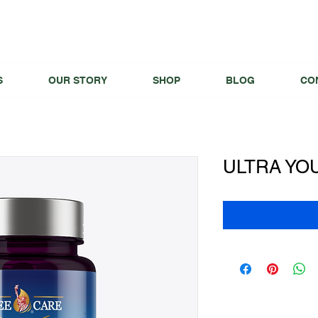
S
OUR STORY
SHOP
BLOG
CO
ULTRA YO