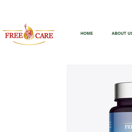
HOME
ABOUT U