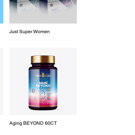
Just Super Women
Quick View
Aging BEYOND 60CT
Quick View