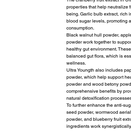
properties that help neutralize 
being. Garlic bulb extract, rich 
blood sugar levels, promoting 
consumption.
Black walnut hull powder, apple 
powder work together to suppor
healthy gut environment. These 
balanced gut flora, which is ess
wellness.
Ultra Youngth also includes pa
powder, which help support he
powder and wood betony powder
comprehensive benefits by provi
natural detoxification processe
To further enhance the anti-sug
seed powder, wormwood aerial 
powder, and blueberry fruit ext
ingredients work synergisticall