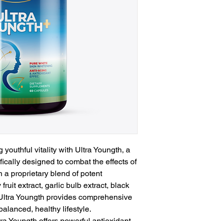
 youthful vitality with Ultra Youngth, a
ically designed to combat the effects of
 a proprietary blend of potent
fruit extract, garlic bulb extract, black
 Ultra Youngth provides comprehensive
alanced, healthy lifestyle.
ltra Youngth offers powerful antioxidant