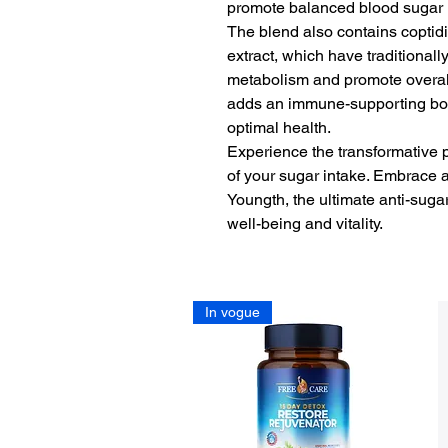
promote balanced blood sugar 
The blend also contains coptidi
extract, which have traditional
metabolism and promote overal
adds an immune-supporting boos
optimal health.
Experience the transformative 
of your sugar intake. Embrace a 
Youngth, the ultimate anti-sug
well-being and vitality.
In vogue