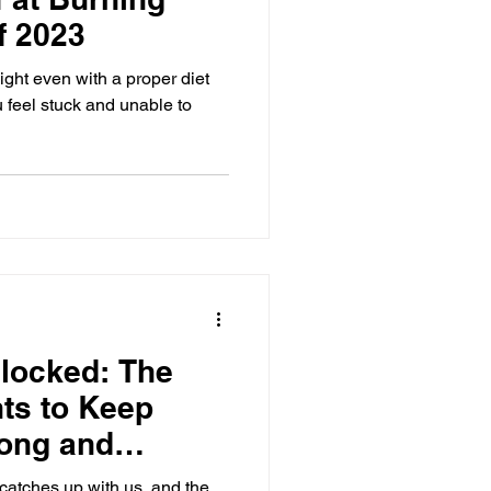
f 2023
ight even with a proper diet
 feel stuck and unable to
nlocked: The
ts to Keep
rong and
e catches up with us, and the