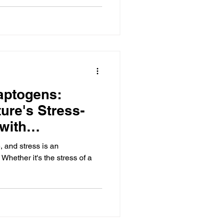
aptogens:
ure's Stress-
with
, and stress is an
 Whether it's the stress of a