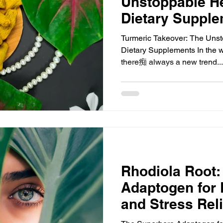
Unstoppable He
Dietary Suppl
Turmeric Takeover: The Unst
Dietary Supplements In the w
there痴 always a new trend...
Rhodiola Root:
Adaptogen for 
and Stress Reli