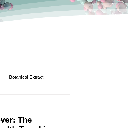
Botanical Extract
ver: The