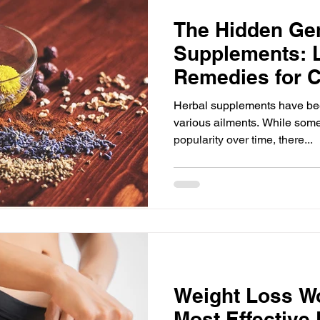
The Hidden Ge
Supplements: 
Remedies for
Ailments
Herbal supplements have been
various ailments. While som
popularity over time, there...
Weight Loss W
Most Effective