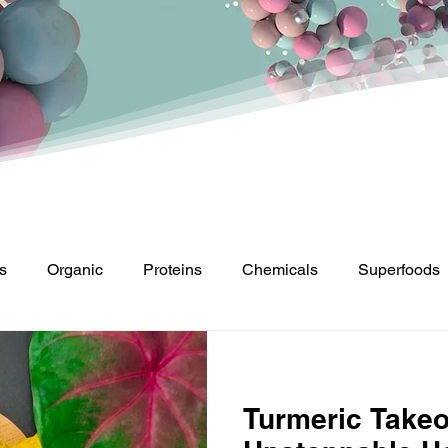
s
Organic
Proteins
Chemicals
Superfoods
Turmeric Takeo