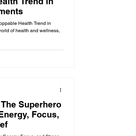
alth Trend in
ements
oppable Health Trend in
orld of health and wellness,
 The Superhero
Energy, Focus,
ef