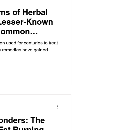
ms of Herbal
Lesser-Known
 Common
 used for centuries to treat
e remedies have gained
onders: The
 Fat Burning