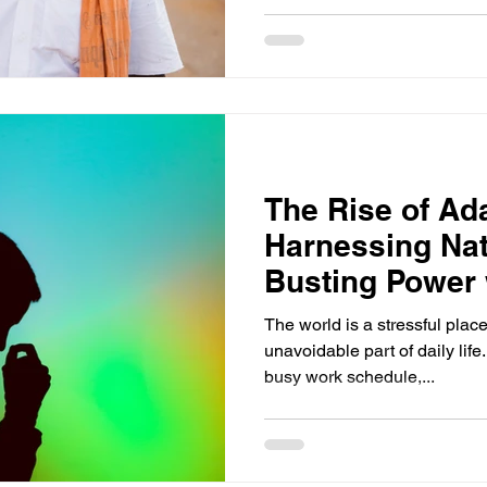
The Rise of Ad
Harnessing Nat
Busting Power 
Supplements
The world is a stressful place
unavoidable part of daily life.
busy work schedule,...