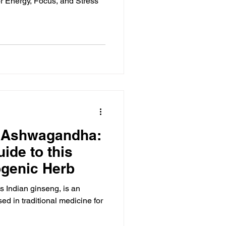
 Energy, Focus, and Stress
 Ashwagandha:
ide to this
ogenic Herb
Indian ginseng, is an
ed in traditional medicine for