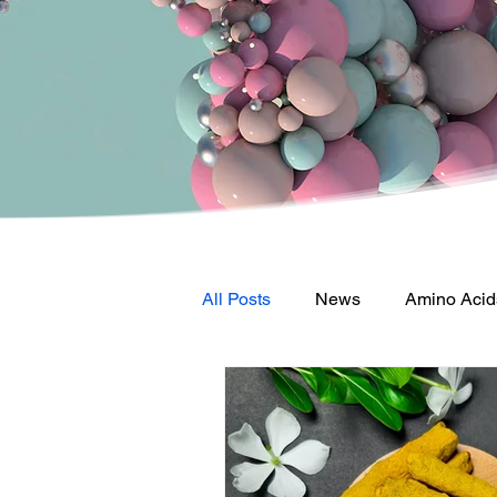
All Posts
News
Amino Acid
Vitamin