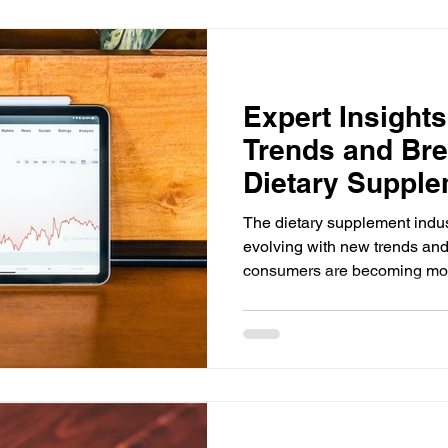
Expert Insights
Trends and Bre
Dietary Supple
The dietary supplement indus
evolving with new trends an
consumers are becoming mor