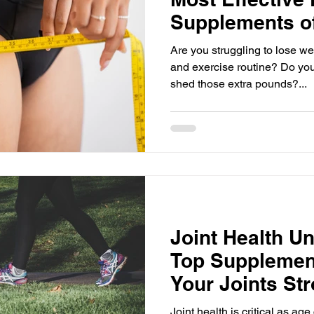
Supplements o
Are you struggling to lose we
and exercise routine? Do you
shed those extra pounds?...
Joint Health U
Top Supplemen
Your Joints St
Flexible
Joint health is critical as ag