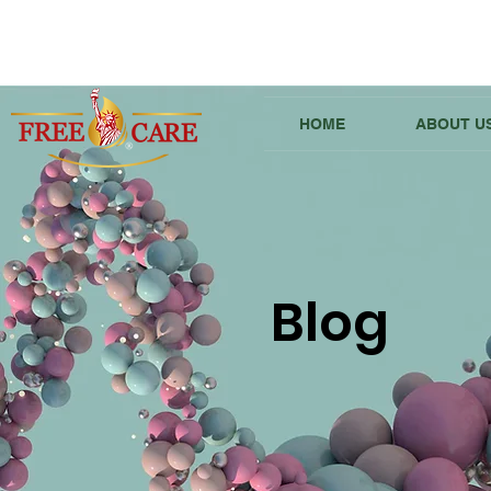
HOME
ABOUT U
Blog