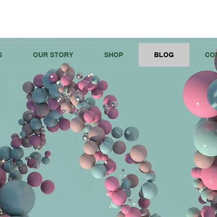
S
OUR STORY
SHOP
BLOG
CO