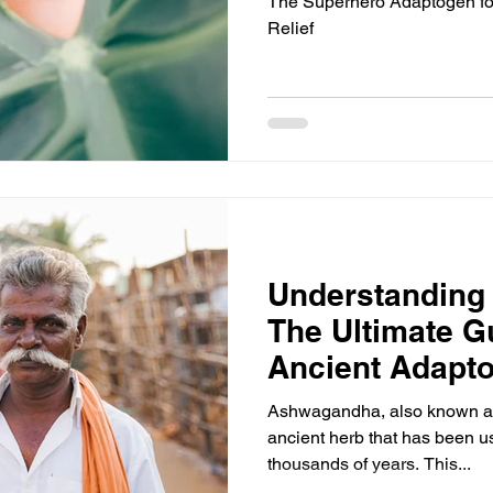
The Superhero Adaptogen for
Relief
Understanding
The Ultimate Gu
Ancient Adapt
Ashwagandha, also known as 
ancient herb that has been us
thousands of years. This...