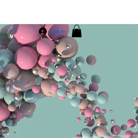
Log In
NTACT