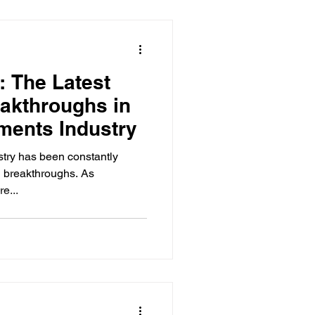
: The Latest
akthroughs in
ments Industry
try has been constantly
d breakthroughs. As
e...