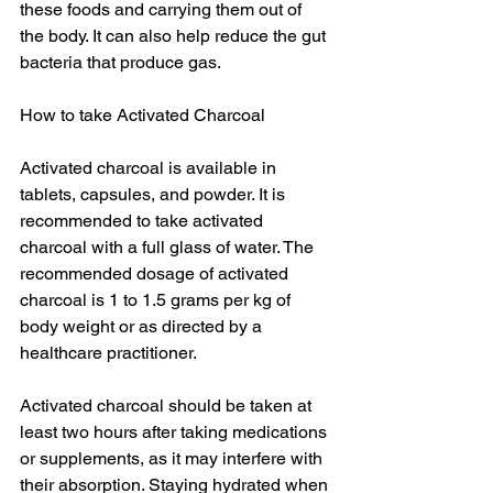
these foods and carrying them out of 
the body. It can also help reduce the gut 
bacteria that produce gas.
How to take Activated Charcoal
Activated charcoal is available in 
tablets, capsules, and powder. It is 
recommended to take activated 
charcoal with a full glass of water. The 
recommended dosage of activated 
charcoal is 1 to 1.5 grams per kg of 
body weight or as directed by a 
healthcare practitioner.
Activated charcoal should be taken at 
least two hours after taking medications 
or supplements, as it may interfere with 
their absorption. Staying hydrated when 