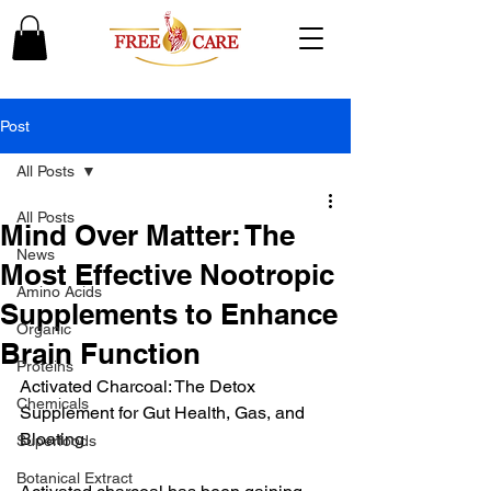
Post
All Posts
All Posts
Mind Over Matter: The
News
Most Effective Nootropic
Amino Acids
Supplements to Enhance
Organic
Brain Function
Proteins
Activated Charcoal: The Detox 
Chemicals
Supplement for Gut Health, Gas, and 
Bloating
Superfoods
Botanical Extract