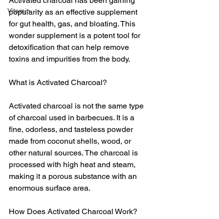
Activated charcoal has been gaining 
Vitamin
popularity as an effective supplement 
for gut health, gas, and bloating. This 
wonder supplement is a potent tool for 
detoxification that can help remove 
toxins and impurities from the body.
What is Activated Charcoal?
Activated charcoal is not the same type 
of charcoal used in barbecues. It is a 
fine, odorless, and tasteless powder 
made from coconut shells, wood, or 
other natural sources. The charcoal is 
processed with high heat and steam, 
making it a porous substance with an 
enormous surface area.
How Does Activated Charcoal Work?