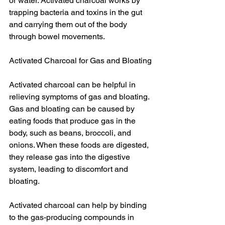
or water. Activated charcoal works by 
trapping bacteria and toxins in the gut 
and carrying them out of the body 
through bowel movements.
Activated Charcoal for Gas and Bloating
Activated charcoal can be helpful in 
relieving symptoms of gas and bloating. 
Gas and bloating can be caused by 
eating foods that produce gas in the 
body, such as beans, broccoli, and 
onions. When these foods are digested, 
they release gas into the digestive 
system, leading to discomfort and 
bloating.
Activated charcoal can help by binding 
to the gas-producing compounds in 