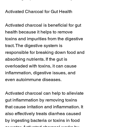
Activated Charcoal for Gut Health
Activated charcoal is beneficial for gut 
health because it helps to remove 
toxins and impurities from the digestive 
tract. The digestive system is 
responsible for breaking down food and 
absorbing nutrients. If the gut is 
overloaded with toxins, it can cause 
inflammation, digestive issues, and 
even autoimmune diseases.
Activated charcoal can help to alleviate 
gut inflammation by removing toxins 
that cause irritation and inflammation. It 
also effectively treats diarrhea caused 
by ingesting bacteria or toxins in food 