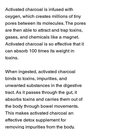
Activated charcoal is infused with 
oxygen, which creates millions of tiny 
pores between its molecules. The pores 
are then able to attract and trap toxins, 
gases, and chemicals like a magnet. 
Activated charcoal is so effective that it 
can absorb 100 times its weight in 
toxins.
When ingested, activated charcoal 
binds to toxins, impurities, and 
unwanted substances in the digestive 
tract. As it passes through the gut, it 
absorbs toxins and carries them out of 
the body through bowel movements. 
This makes activated charcoal an 
effective detox supplement for 
removing impurities from the body.