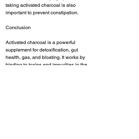
taking activated charcoal is also 
important to prevent constipation.
Conclusion
Activated charcoal is a powerful 
supplement for detoxification, gut 
health, gas, and bloating. It works by 
binding to toxins and impurities in the 
digestive tract and carrying them out of 
the body. It is an effective natural 
remedy to eliminate toxins and improve 
gut and digestive health.
Always consult a healthcare 
practitioner before taking any 
supplement or medication. Activated 
charcoal supplements are not suitable 